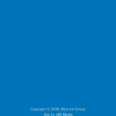
Copyright © 2026. Blue Ice Group.
Site by
JAK Media