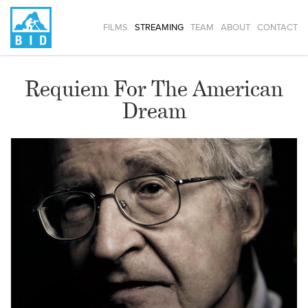
FILMS
STREAMING
TEAM
ABOUT
CONTACT
Requiem For The American
Dream