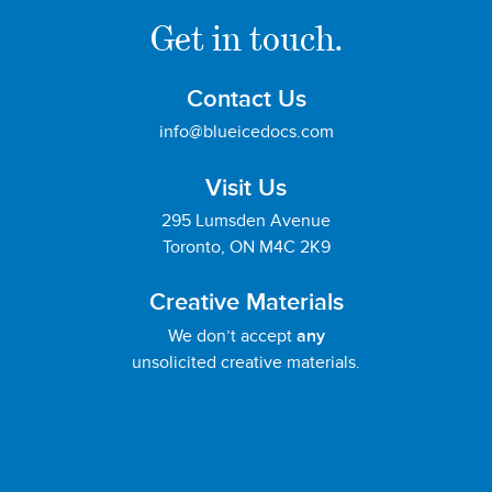
Get in touch.
Contact Us
info@blueicedocs.com
Visit Us
295 Lumsden Avenue
Toronto, ON M4C 2K9
Creative Materials
We don’t accept
any
unsolicited creative materials.