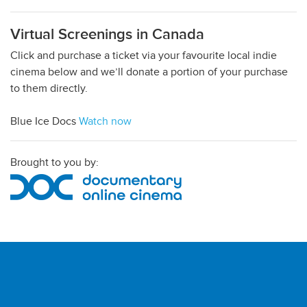
Virtual Screenings in Canada
Click and purchase a ticket via your favourite local indie
cinema below and we’ll donate a portion of your purchase
to them directly.
Blue Ice Docs
Watch now
Brought to you by: