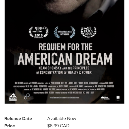
Release Date
Available Now
Price
$6.99 CAD