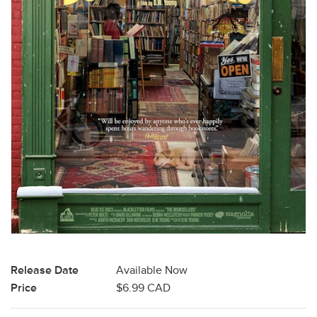
Release Date
Available Now
Price
$6.99 CAD