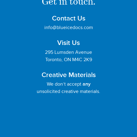
Get in touch.
Contact Us
info@blueicedocs.com
Visit Us
295 Lumsden Avenue
Toronto, ON M4C 2K9
Creative Materials
We don’t accept
any
unsolicited creative materials.