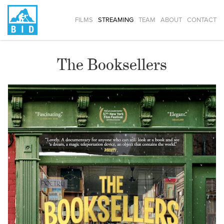
FILMS
STREAMING
TEAM
ABOUT
CONTACT
The Booksellers