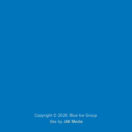
Copyright © 2026. Blue Ice Group.
Site by
JAK Media