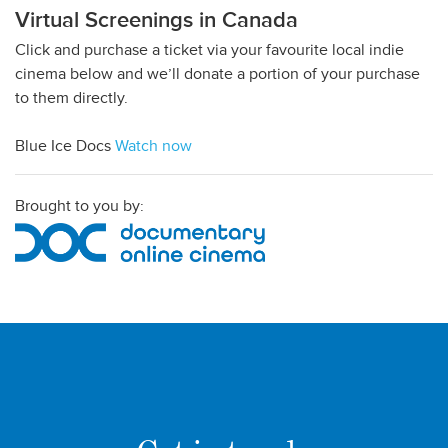
Virtual Screenings in Canada
Click and purchase a ticket via your favourite local indie
cinema below and we’ll donate a portion of your purchase
to them directly.
Blue Ice Docs
Watch now
Brought to you by: